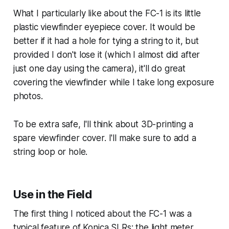
What I particularly like about the FC-1 is its little
plastic viewfinder eyepiece cover. It would be
better if it had a hole for tying a string to it, but
provided I don't lose it (which I almost did after
just one day using the camera), it'll do great
covering the viewfinder while I take long exposure
photos.
To be extra safe, I'll think about 3D-printing a
spare viewfinder cover. I'll make sure to add a
string loop or hole.
Use in the Field
The first thing I noticed about the FC-1 was a
typical feature of Konica SLRs: the light meter