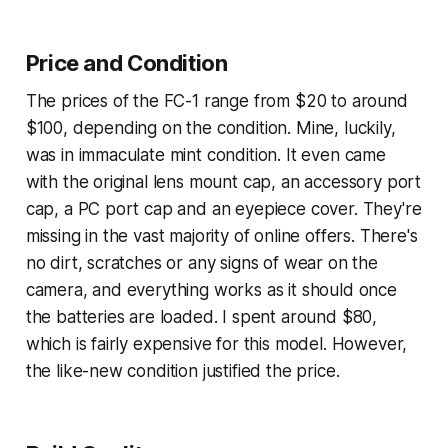
Price and Condition
The prices of the FC-1 range from $20 to around
$100, depending on the condition. Mine, luckily,
was in immaculate mint condition. It even came
with the original lens mount cap, an accessory port
cap, a PC port cap and an eyepiece cover. They're
missing in the vast majority of online offers. There's
no dirt, scratches or any signs of wear on the
camera, and everything works as it should once
the batteries are loaded. I spent around $80,
which is fairly expensive for this model. However,
the like-new condition justified the price.