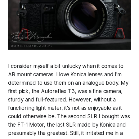
I consider myself a bit unlucky when it comes to
AR mount cameras. I love Konica lenses and I'm
determined to use them on an analogue body. My
first pick, the Autoreflex T3, was a fine camera,
sturdy and full-featured. However, without a
functioning light meter, it's not as enjoyable as it
could otherwise be. The second SLR I bought was
the FT-1 Motor, the last SLR made by Konica and
presumably the greatest. Still, it irritated me in a