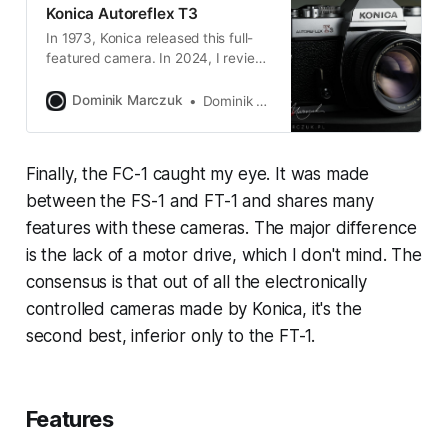
Konica Autoreflex T3
In 1973, Konica released this full-
featured camera. In 2024, I review
it. Better late than never!
Dominik Marczuk
Dominik Marczuk
Finally, the FC-1 caught my eye. It was made
between the FS-1 and FT-1 and shares many
features with these cameras. The major difference
is the lack of a motor drive, which I don't mind. The
consensus is that out of all the electronically
controlled cameras made by Konica, it's the
second best, inferior only to the FT-1.
Features