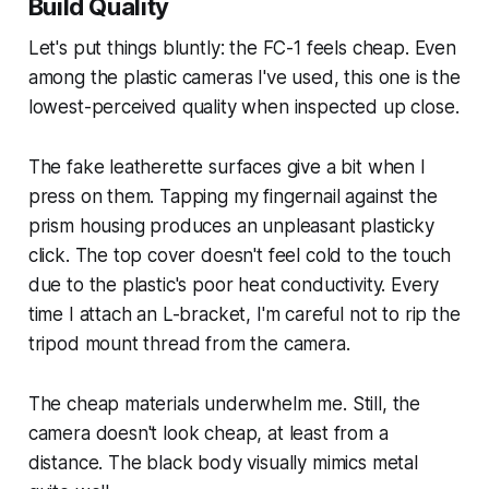
Build Quality
Let's put things bluntly: the FC-1 feels cheap. Even
among the plastic cameras I've used, this one is the
lowest-perceived quality when inspected up close.
The fake leatherette surfaces give a bit when I
press on them. Tapping my fingernail against the
prism housing produces an unpleasant plasticky
click. The top cover doesn't feel cold to the touch
due to the plastic's poor heat conductivity. Every
time I attach an L-bracket, I'm careful not to rip the
tripod mount thread from the camera.
The cheap materials underwhelm me. Still, the
camera doesn't
look
cheap, at least from a
distance. The black body visually mimics metal