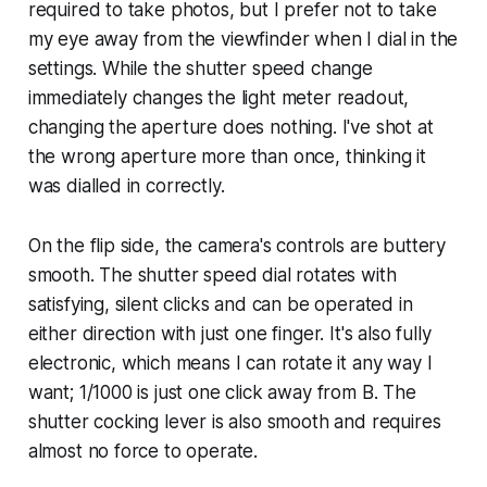
required to take photos, but I prefer not to take
my eye away from the viewfinder when I dial in the
settings. While the shutter speed change
immediately changes the light meter readout,
changing the aperture does nothing. I've shot at
the wrong aperture more than once, thinking it
was dialled in correctly.
On the flip side, the camera's controls are buttery
smooth. The shutter speed dial rotates with
satisfying, silent clicks and can be operated in
either direction with just one finger. It's also fully
electronic, which means I can rotate it any way I
want; 1/1000 is just one click away from B. The
shutter cocking lever is also smooth and requires
almost no force to operate.