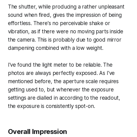
The shutter, while producing a rather unpleasant
sound when fired, gives the impression of being
effortless. There's no perceivable shake or
vibration, as if there were no moving parts inside
the camera. This is probably due to good mirror
dampening combined with a low weight.
I've found the light meter to be reliable. The
photos are always perfectly exposed. As I've
mentioned before, the aperture scale requires
getting used to, but whenever the exposure
settings are dialled in according to the readout,
the exposure is consistently spot-on.
Overall Impression