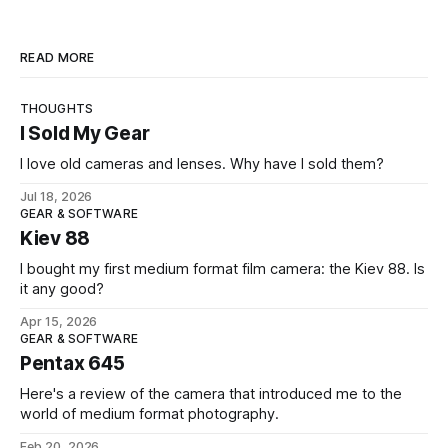
READ MORE
THOUGHTS
I Sold My Gear
I love old cameras and lenses. Why have I sold them?
Jul 18, 2026
GEAR & SOFTWARE
Kiev 88
I bought my first medium format film camera: the Kiev 88. Is
it any good?
Apr 15, 2026
GEAR & SOFTWARE
Pentax 645
Here's a review of the camera that introduced me to the
world of medium format photography.
Feb 20, 2026