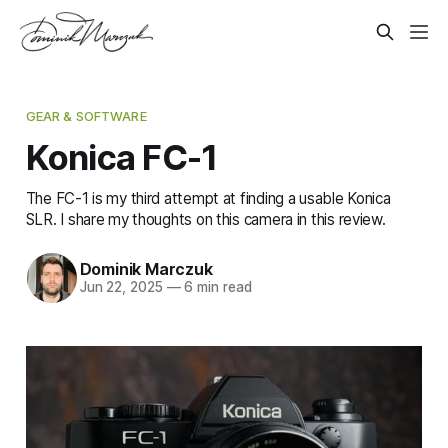
GEAR & SOFTWARE
Konica FC-1
The FC-1 is my third attempt at finding a usable Konica
SLR. I share my thoughts on this camera in this review.
Dominik Marczuk
Jun 22, 2025
—
6 min read