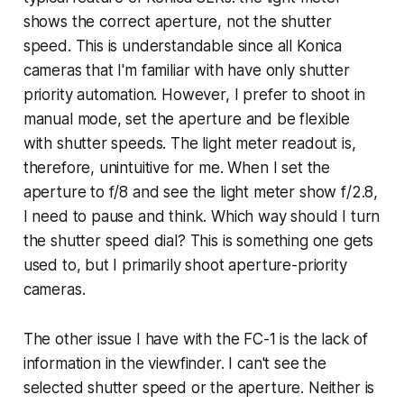
shows the correct aperture, not the shutter
speed. This is understandable since all Konica
cameras that I'm familiar with have only shutter
priority automation. However, I prefer to shoot in
manual mode, set the aperture and be flexible
with shutter speeds. The light meter readout is,
therefore, unintuitive for me. When I set the
aperture to f/8 and see the light meter show f/2.8,
I need to pause and think. Which way should I turn
the shutter speed dial? This is something one gets
used to, but I primarily shoot aperture-priority
cameras.
The other issue I have with the FC-1 is the lack of
information in the viewfinder. I can't see the
selected shutter speed or the aperture. Neither is