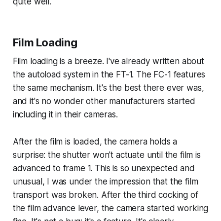
quite well.
Film Loading
Film loading is a breeze. I've already written about
the autoload system in the FT-1. The FC-1 features
the same mechanism. It's the best there ever was,
and it's no wonder other manufacturers started
including it in their cameras.
After the film is loaded, the camera holds a
surprise: the shutter won't actuate until the film is
advanced to frame 1. This is so unexpected and
unusual, I was under the impression that the film
transport was broken. After the third cocking of
the film advance lever, the camera started working