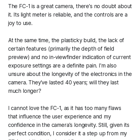
The FC-1 is a great camera, there's no doubt about
it. Its light meter is reliable, and the controls are a
joy to use.
At the same time, the plasticky build, the lack of
certain features (primarily the depth of field
preview) and no in-viewfinder indication of current
exposure settings are a definite pain. I'm also
unsure about the longevity of the electronics in the
camera. They've lasted 40 years; will they last
much longer?
I cannot
love
the FC-1, as it has too many flaws
that influence the user experience and my
confidence in the camera's longevity. Still, given its
perfect condition, I consider it a step up from my