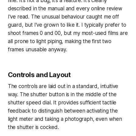
fine. It's not a bug; it's a feature. It's clearly
described in the manual and every online review
I've read. The unusual behaviour caught me off
guard, but I've grown to like it. I typically prefer to
shoot frames 0 and 00, but my most-used films are
all prone to light piping, making the first two
frames unusable anyway.
Controls and Layout
The controls are laid out in a standard, intuitive
way. The shutter button is in the middle of the
shutter speed dial. It provides sufficient tactile
feedback to distinguish between activating the
light meter and taking a photograph, even when
the shutter is cocked.