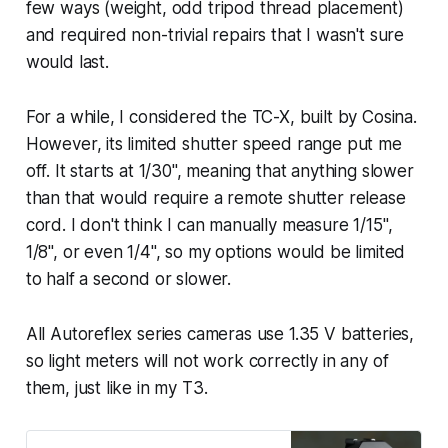
few ways (weight, odd tripod thread placement)
and required non-trivial repairs that I wasn't sure
would last.
For a while, I considered the TC-X, built by Cosina.
However, its limited shutter speed range put me
off. It starts at 1/30", meaning that anything slower
than that would require a remote shutter release
cord. I don't think I can manually measure 1/15",
1/8", or even 1/4", so my options would be limited
to half a second or slower.
All Autoreflex series cameras use 1.35 V batteries,
so light meters will not work correctly in any of
them, just like in my T3.