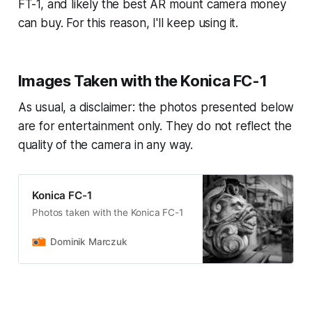
FT-1, and likely the best AR mount camera money
can buy. For this reason, I'll keep using it.
Images Taken with the Konica FC-1
As usual, a disclaimer: the photos presented below
are for entertainment only. They do not reflect the
quality of the camera in any way.
Konica FC-1
Photos taken with the Konica FC-1
Dominik Marczuk