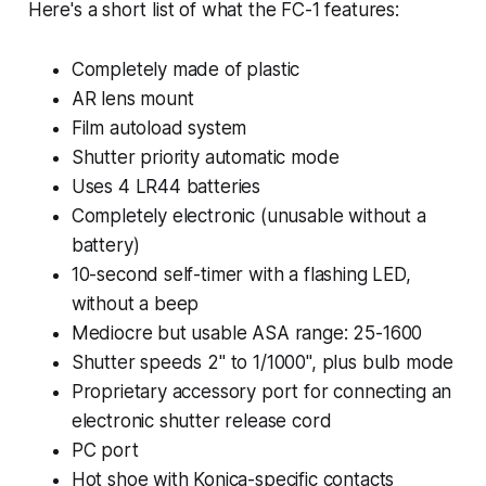
Here's a short list of what the FC-1 features:
Completely made of plastic
AR lens mount
Film autoload system
Shutter priority automatic mode
Uses 4 LR44 batteries
Completely electronic (unusable without a
battery)
10-second self-timer with a flashing LED,
without a beep
Mediocre but usable ASA range: 25-1600
Shutter speeds 2" to 1/1000", plus bulb mode
Proprietary accessory port for connecting an
electronic shutter release cord
PC port
Hot shoe with Konica-specific contacts