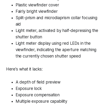
Plastic viewfinder cover
Fairly bright viewfinder
Split-prism and microdiaprism collar focusing
aid
Light meter, activated by half-depressing the
shutter button
Light meter display using red LEDs in the
viewfinder, indicating the aperture matching
the currently chosen shutter speed
Here's what it lacks:
A depth of field preview
Exposure lock
Exposure compensation
Multiple exposure capability