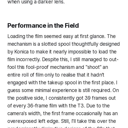
when using a darker lens.
Performance in the Field
Loading the film seemed easy at first glance. The
mechanism is a slotted spool thoughtfully designed
by Konica to make it nearly impossible to load the
film incorrectly. Despite this, I still managed to out-
fool this fool-proof mechanism and "shoot" an
entire roll of film only to realise that it hadn't
engaged with the takeup spool in the first place. I
guess some minimal experience is still required. On
the positive side, I consistently got 39 frames out
of every 36-frame film with the T3. Due to the
camera's width, the first frame occasionally has an
overexposed left edge. Still, I'll take this over the