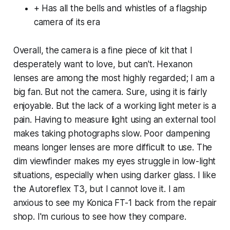
+ Has all the bells and whistles of a flagship
camera of its era
Overall, the camera is a fine piece of kit that I
desperately want to love, but can't. Hexanon
lenses are among the most highly regarded; I am a
big fan. But not the camera. Sure, using it is fairly
enjoyable. But the lack of a working light meter is a
pain. Having to measure light using an external tool
makes taking photographs slow. Poor dampening
means longer lenses are more difficult to use. The
dim viewfinder makes my eyes struggle in low-light
situations, especially when using darker glass. I like
the Autoreflex T3, but I cannot love it. I am
anxious to see my Konica FT-1 back from the repair
shop. I'm curious to see how they compare.