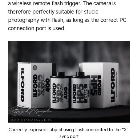
a wireless remote flash trigger. The camera is
therefore perfectly suitable for studio
photography with flash, as long as the correct PC
connection port is used.
Correctly exposed subject using flash connected to the "X" 
sync port