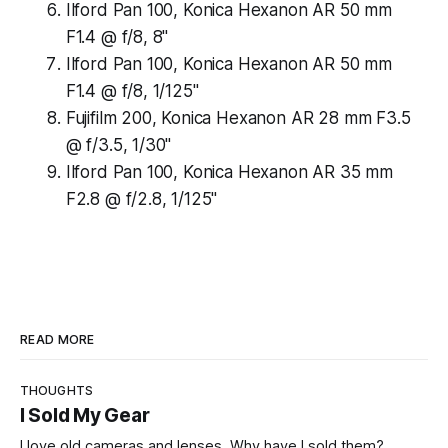
Ilford Pan 100, Konica Hexanon AR 50 mm
F1.4 @ f/8, 8"
Ilford Pan 100, Konica Hexanon AR 50 mm
F1.4 @ f/8, 1/125"
Fujifilm 200, Konica Hexanon AR 28 mm F3.5
@ f/3.5, 1/30"
Ilford Pan 100, Konica Hexanon AR 35 mm
F2.8 @ f/2.8, 1/125"
READ MORE
THOUGHTS
I Sold My Gear
I love old cameras and lenses. Why have I sold them?