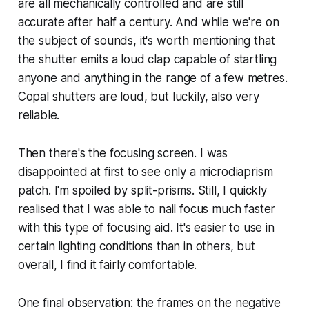
are all mechanically controlled and are still
accurate after half a century. And while we're on
the subject of sounds, it's worth mentioning that
the shutter emits a loud clap capable of startling
anyone and anything in the range of a few metres.
Copal shutters are loud, but luckily, also very
reliable.
Then there's the focusing screen. I was
disappointed at first to see only a microdiaprism
patch. I'm spoiled by split-prisms. Still, I quickly
realised that I was able to nail focus much faster
with this type of focusing aid. It's easier to use in
certain lighting conditions than in others, but
overall, I find it fairly comfortable.
One final observation: the frames on the negative