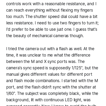
controls work with a reasonable resistance, and I
can reach everything without flexing my fingers
too much. The shutter speed dial could have a bit
less resistance. I need to use two fingers to turn it;
I'd prefer to be able to use just one. I guess that's
the beauty of mechanical cameras though.
I tried the camera out with a flash as well. At the
time, it was unclear to me what the difference
between the M and X sync ports was. The
camera's sync speed is supposedly 1/125", but the
manual gives different values for different port
and flash mode combinations. I started with the M
port, and the flash didn't sync with the shutter at
1/60". The subject was completely black, while the
background, lit with continuous LED light, was