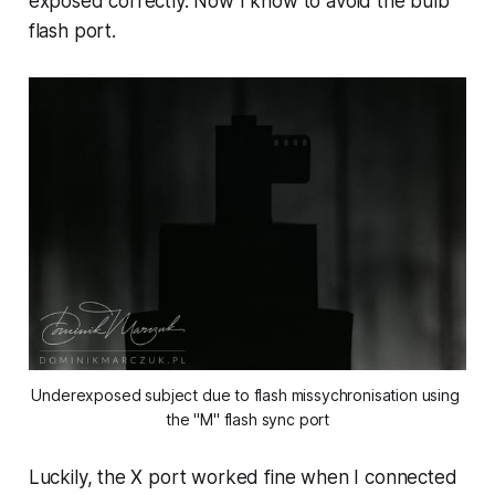
exposed correctly. Now I know to avoid the bulb
flash port.
Underexposed subject due to flash missychronisation using 
the "M" flash sync port
Luckily, the X port worked fine when I connected