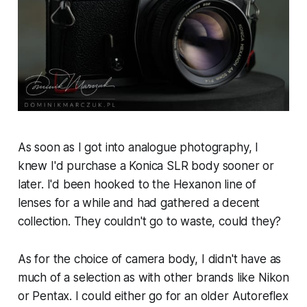
As soon as I got into analogue photography, I
knew I'd purchase a Konica SLR body sooner or
later. I'd been hooked to the Hexanon line of
lenses for a while and had gathered a decent
collection. They couldn't go to waste, could they?
As for the choice of camera body, I didn't have as
much of a selection as with other brands like Nikon
or Pentax. I could either go for an older Autoreflex