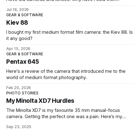
Jul 18, 2026
GEAR & SOFTWARE
Kiev 88
I bought my first medium format film camera: the Kiev 88. Is
it any good?
Apr 15, 2026
GEAR & SOFTWARE
Pentax 645
Here's a review of the camera that introduced me to the
world of medium format photography.
Feb 20, 2026
PHOTO STORIES
My Minolta XD7 Hurdles
The Minolta XD7 is my favourite 35 mm manual-focus
camera. Getting the perfect one was a pain. Here’s my
story.
Sep 23, 2025