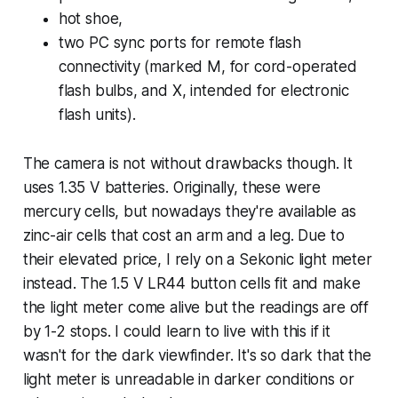
hot shoe,
two PC sync ports for remote flash
connectivity (marked M, for cord-operated
flash bulbs, and X, intended for electronic
flash units).
The camera is not without drawbacks though. It
uses 1.35 V batteries. Originally, these were
mercury cells, but nowadays they're available as
zinc-air cells that cost an arm and a leg. Due to
their elevated price, I rely on a Sekonic light meter
instead. The 1.5 V LR44 button cells fit and make
the light meter come alive but the readings are off
by 1-2 stops. I could learn to live with this if it
wasn't for the dark viewfinder. It's so dark that the
light meter is unreadable in darker conditions or