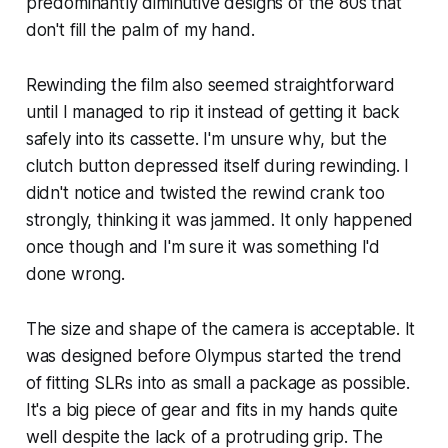
predominantly diminutive designs of the 80s that
don't fill the palm of my hand.
Rewinding the film also seemed straightforward
until I managed to rip it instead of getting it back
safely into its cassette. I'm unsure why, but the
clutch button depressed itself during rewinding. I
didn't notice and twisted the rewind crank too
strongly, thinking it was jammed. It only happened
once though and I'm sure it was something I'd
done wrong.
The size and shape of the camera is acceptable. It
was designed before Olympus started the trend
of fitting SLRs into as small a package as possible.
It's a big piece of gear and fits in my hands quite
well despite the lack of a protruding grip. The