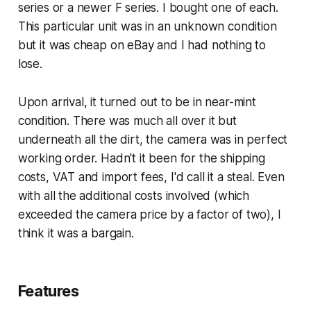
series or a newer F series. I bought one of each.
This particular unit was in an unknown condition
but it was cheap on eBay and I had nothing to
lose.
Upon arrival, it turned out to be in near-mint
condition. There was much all over it but
underneath all the dirt, the camera was in perfect
working order. Hadn't it been for the shipping
costs, VAT and import fees, I'd call it a steal. Even
with all the additional costs involved (which
exceeded the camera price by a factor of two), I
think it was a bargain.
Features