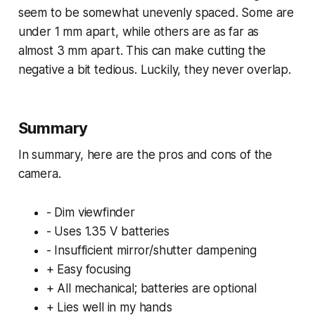
seem to be somewhat unevenly spaced. Some are
under 1 mm apart, while others are as far as
almost 3 mm apart. This can make cutting the
negative a bit tedious. Luckily, they never overlap.
Summary
In summary, here are the pros and cons of the
camera.
- Dim viewfinder
- Uses 1.35 V batteries
- Insufficient mirror/shutter dampening
+ Easy focusing
+ All mechanical; batteries are optional
+ Lies well in my hands