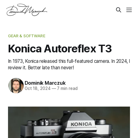
GEAR & SOFTWARE
Konica Autoreflex T3
In 1973, Konica released this full-featured camera. In 2024, I
review it. Better late than never!
Dominik Marczuk
Oct 18, 2024
—
7 min read