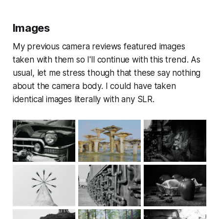
Images
My previous camera reviews featured images
taken with them so I'll continue with this trend. As
usual, let me stress though that these say nothing
about the camera body. I could have taken
identical images literally with any SLR.