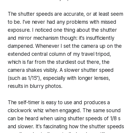
The shutter speeds are accurate, or at least seem
to be. I've never had any problems with missed
exposure. I noticed one thing about the shutter
and mirror mechanism though: it's insufficiently
dampened. Whenever I set the camera up on the
extended central column of my travel tripod,
which is far from the sturdiest out there, the
camera shakes visibly. A slower shutter speed
(such as 1/15"), especially with longer lenses,
results in blurry photos.
The self-timer is easy to use and produces a
clockwork whiz when engaged. The same sound
can be heard when using shutter speeds of 1/8 s
and slower. It's fascinating how the shutter speeds