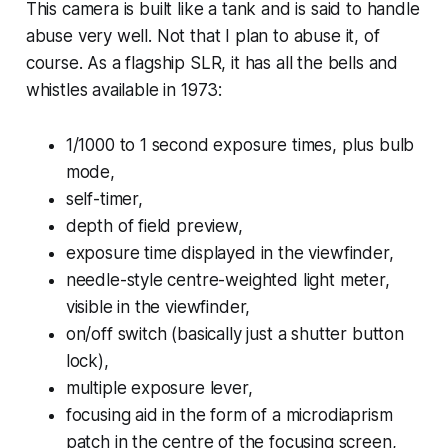
This camera is built like a tank and is said to handle
abuse very well. Not that I plan to abuse it, of
course. As a flagship SLR, it has all the bells and
whistles available in 1973:
1/1000 to 1 second exposure times, plus bulb
mode,
self-timer,
depth of field preview,
exposure time displayed in the viewfinder,
needle-style centre-weighted light meter,
visible in the viewfinder,
on/off switch (basically just a shutter button
lock),
multiple exposure lever,
focusing aid in the form of a microdiaprism
patch in the centre of the focusing screen,