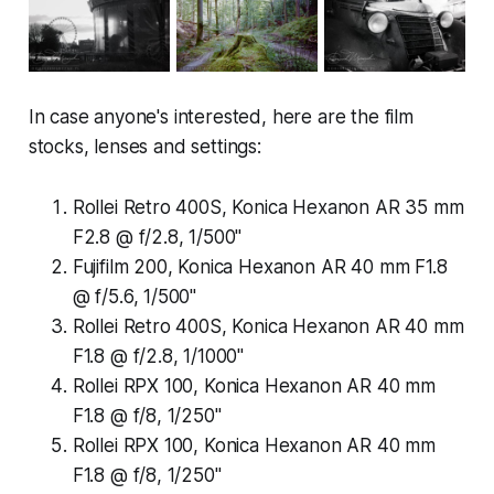
In case anyone's interested, here are the film
stocks, lenses and settings:
Rollei Retro 400S, Konica Hexanon AR 35 mm
F2.8 @ f/2.8, 1/500"
Fujifilm 200, Konica Hexanon AR 40 mm F1.8
@ f/5.6, 1/500"
Rollei Retro 400S, Konica Hexanon AR 40 mm
F1.8 @ f/2.8, 1/1000"
Rollei RPX 100, Konica Hexanon AR 40 mm
F1.8 @ f/8, 1/250"
Rollei RPX 100, Konica Hexanon AR 40 mm
F1.8 @ f/8, 1/250"