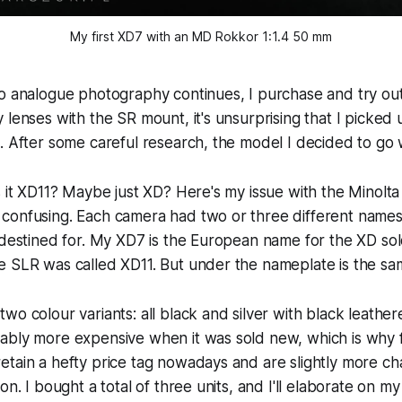
My first XD7 with an MD Rokkor 1:1.4 50 mm
to analogue photography continues, I purchase and try ou
 lenses with the SR mount, it's unsurprising that I picke
. After some careful research, the model I decided to go w
s it XD11? Maybe just XD? Here's my issue with the Minolta
confusing. Each camera had two or three different name
 destined for. My XD7 is the European name for the XD sol
e SLR was called XD11. But under the nameplate is the s
wo colour variants: all black and silver with black leather
ably more expensive when it was sold new, which is why 
tain a hefty price tag nowadays and are slightly more cha
on. I bought a total of three units, and I'll elaborate on my