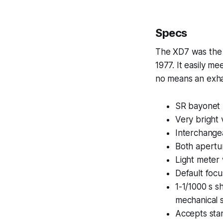
Specs
The XD7 was the t
1977. It easily m
no means an exhau
SR bayonet
Very bright
Interchange
Both apertur
Light meter 
Default focu
1-1/1000 s s
mechanical s
Accepts sta