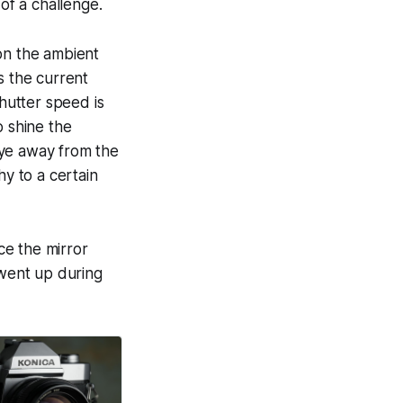
f a challenge.
on the ambient
s the current
shutter speed is
o shine the
 eye away from the
hy to a certain
nce the mirror
 went up during