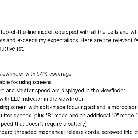
op-of-the-line model, equipped with all the bells and whis
eets and exceeds my expectations. Here are the relevant fe
stive list.
 viewfinder with 94% coverage
able focusing screens
e and shutter speed are displayed in the viewfinder
with LED indicator in the viewfinder
sing screen with split-image focusing aid and a microdiapri
hutter speeds, plus "B" mode and an additional "O" mode (
peed that doesn't require a battery)
ndard threaded mechanical release cords, screwed into t