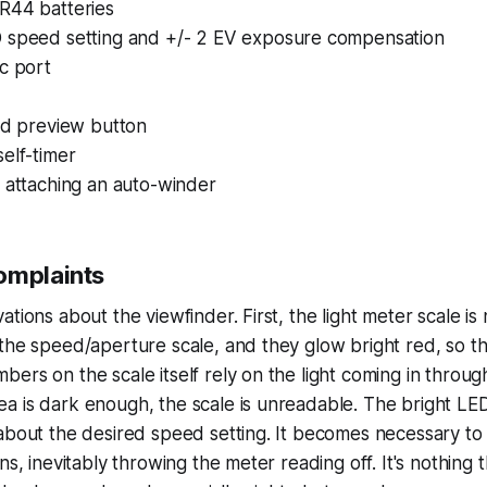
R44 batteries
 speed setting and +/- 2 EV exposure compensation
c port
ld preview button
elf-timer
 attaching an auto-winder
omplaints
tions about the viewfinder. First, the light meter scale is 
the speed/aperture scale, and they glow bright red, so t
ers on the scale itself rely on the light coming in through 
a is dark enough, the scale is unreadable. The bright LE
about the desired speed setting. It becomes necessary to f
ns, inevitably throwing the meter reading off. It's nothing t