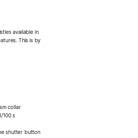
tles available in
atures. This is by
sm collar
1/100 s
he shutter button