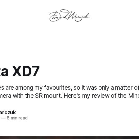
ta XD7
s are among my favourites, so it was only a matter of
era with the SR mount. Here's my review of the Mino
arczuk
5
—
8 min read