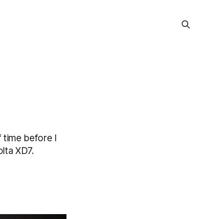
 time before I
lta XD7.