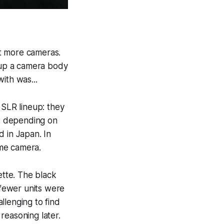
t more cameras.
d up a camera body
ith was...
 SLR lineup: they
s depending on
d in Japan. In
ame camera.
ette. The black
fewer units were
llenging to find
 reasoning later.