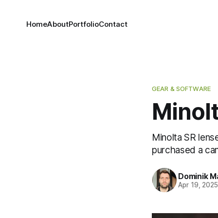
Home
About
Portfolio
Contact
GEAR & SOFTWARE
Minol
Minolta SR lense
purchased a cam
Dominik M
Apr 19, 202