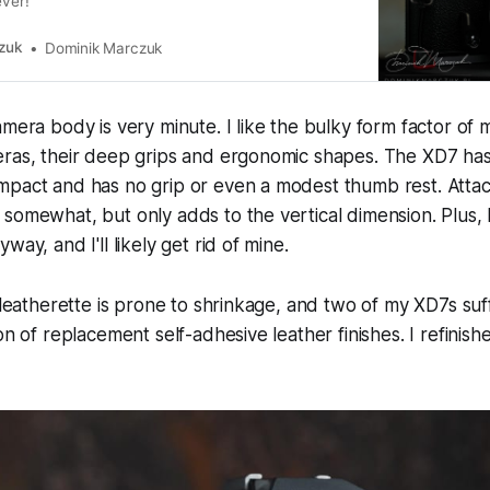
ever!
zuk
Dominik Marczuk
amera body is very minute. I like the bulky form factor of
eras, their deep grips and ergonomic shapes. The XD7 has
mpact and has no grip or even a modest thumb rest. Attac
somewhat, but only adds to the vertical dimension. Plus, I
way, and I'll likely get rid of mine.
l leatherette is prone to shrinkage, and two of my XD7s suf
on of replacement self-adhesive leather finishes. I refinis