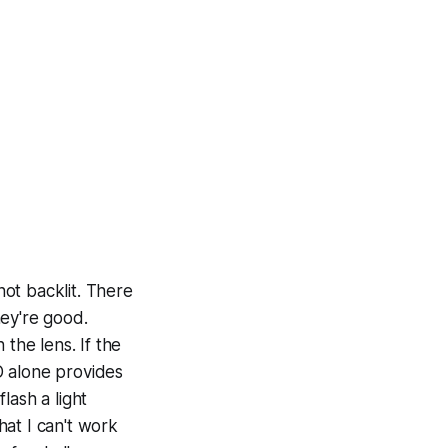
not backlit. There
hey're good.
the lens. If the
D alone provides
lash a light
hat I can't work