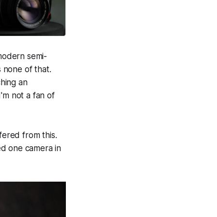
 modern semi-
 none of that.
hing an
'm not a fan of
fered from this.
hed one camera in