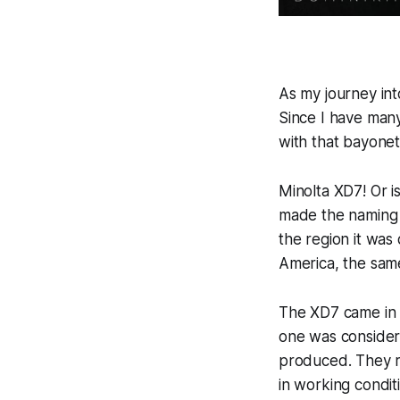
As my journey in
Since I have many
with that bayonet
Minolta XD7! Or i
made the naming 
the region it was
America, the sam
The XD7 came in t
one was consider
produced. They re
in working conditi