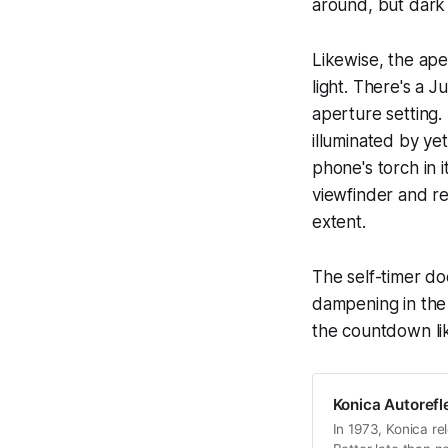
around, but dark
Likewise, the ape
light. There's a 
aperture setting.
illuminated by ye
phone's torch in i
viewfinder and re
extent.
The self-timer doe
dampening in the 
the countdown lik
Konica Autorefl
In 1973, Konica rel