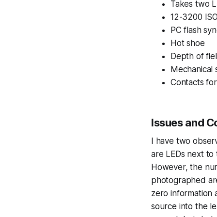
Takes two L
12-3200 ISO
PC flash syn
Hot shoe
Depth of fie
Mechanical s
Contacts for
Issues and C
I have two observa
are LEDs next to 
However, the numb
photographed are
zero information 
source into the le