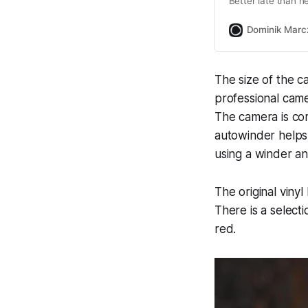
Better late than n
Dominik Marc
The size of the c
professional cam
The camera is co
autowinder helps 
using a winder any
The original viny
There is a selecti
red.