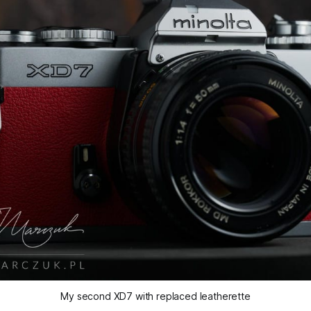
My second XD7 with replaced leatherette