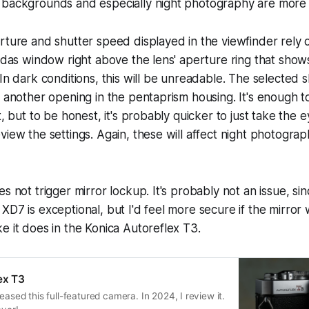
 backgrounds and especially night photography are more o
rture and shutter speed displayed in the viewfinder rely 
Judas window right above the lens' aperture ring that show
 In dark conditions, this will be unreadable. The selected 
t another opening in the pentaprism housing. It's enough t
t, but to be honest, it's probably quicker to just take the
view the settings. Again, these will affect night photograp
s not trigger mirror lockup. It's probably not an issue, si
XD7 is exceptional, but I'd feel more secure if the mirror
e it does in the Konica Autoreflex T3.
ex T3
eased this full-featured camera. In 2024, I review it.