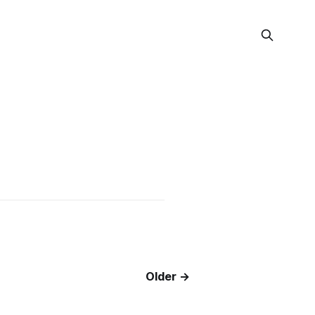
Older →