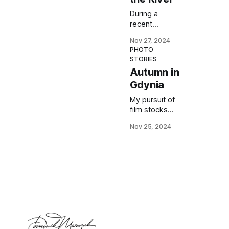
white photos
During a
taken with a
recent
macro lens.
photowalk, I
Nov 27, 2024
took
PHOTO
seemingly
STORIES
uninspiring
Autumn in
photos. Here's
Gdynia
how I
transformed
My pursuit of
one of them
film stocks
into something
that
beautiful.
Nov 25, 2024
accentuate
Autumn
colours
continues. I
checked
whether
Fujifilm 400
and Kodak
Ultramax were
good