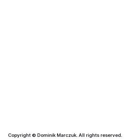
Copyright © Dominik Marczuk. All rights reserved.