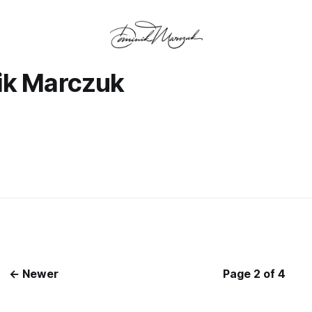
ik Marczuk
← Newer
Page 2 of 4