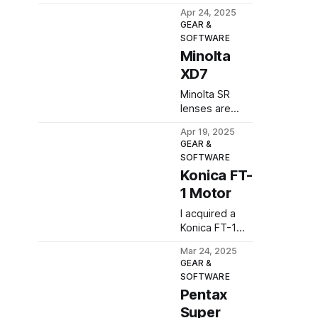
of mine, taken
Apr 24, 2025
at the Ptasi Raj
GEAR &
nature reserve
SOFTWARE
in late March.
Minolta
XD7
Minolta SR
lenses are
among my
Apr 19, 2025
favourites, so
GEAR &
it was only a
SOFTWARE
matter of time
Konica FT-
before I
1 Motor
purchased a
camera with
I acquired a
the SR mount.
Konica FT-1
Here's my
Motor to see
review of the
Mar 24, 2025
how it
GEAR &
Minolta XD7.
compares to
SOFTWARE
my Autoreflex
Pentax
T3. Here are
Super
my