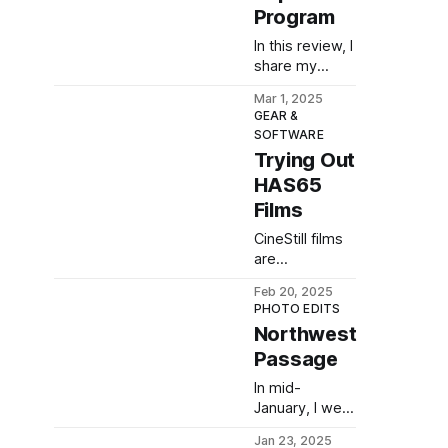
impressions.
Program
In this review, I
share my
thoughts
Mar 1, 2025
about another
GEAR &
Pentax
SOFTWARE
camera: the
Trying Out
Super Program
HAS65
(also known as
the Super A).
Films
CineStill films
are
overpriced.
Feb 20, 2025
Luckily, I found
PHOTO EDITS
HAS65, a
Northwest
cheaper
Passage
alternative in
virtually any
In mid-
quantity. Is it
January, I went
any good?
for a hike
Jan 23, 2025